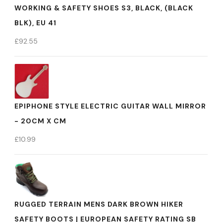
WORKING & SAFETY SHOES S3, BLACK, (BLACK
BLK), EU 41
£
92.55
EPIPHONE STYLE ELECTRIC GUITAR WALL MIRROR
- 20CM X CM
£
10.99
RUGGED TERRAIN MENS DARK BROWN HIKER
SAFETY BOOTS | EUROPEAN SAFETY RATING SB