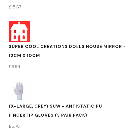
£
15.67
SUPER COOL CREATIONS DOLLS HOUSE MIRROR -
12CM X 10CM
£
6.99
(X-LARGE, GREY) SUW - ANTISTATIC PU
FINGERTIP GLOVES (3 PAIR PACK)
£
5.78