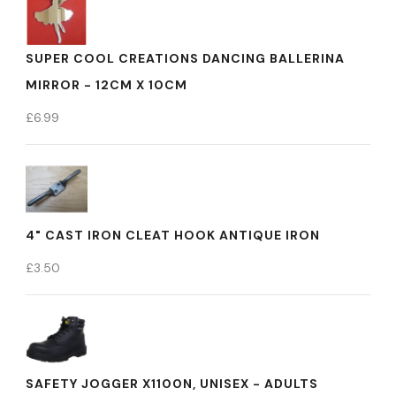
SUPER COOL CREATIONS DANCING BALLERINA
MIRROR - 12CM X 10CM
£
6.99
4" CAST IRON CLEAT HOOK ANTIQUE IRON
£
3.50
SAFETY JOGGER X1100N, UNISEX - ADULTS