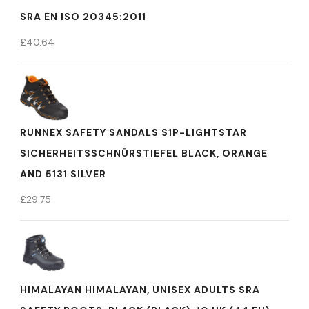
SRA EN ISO 20345:2011
£
40.64
RUNNEX SAFETY SANDALS S1P-LIGHTSTAR
SICHERHEITSSCHNÜRSTIEFEL BLACK, ORANGE
AND 5131 SILVER
£
29.75
HIMALAYAN HIMALAYAN, UNISEX ADULTS SRA