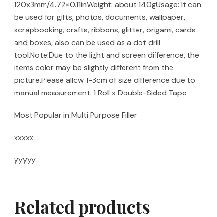
120x3mm/4.72×0.11inWeight: about 140gUsage: It can
be used for gifts, photos, documents, wallpaper,
scrapbooking, crafts, ribbons, glitter, origami, cards
and boxes, also can be used as a dot drill
tool.Note:Due to the light and screen difference, the
items color may be slightly different from the
picture.Please allow 1-3cm of size difference due to
manual measurement. 1 Roll x Double-Sided Tape
Most Popular in Multi Purpose Filler
xxxxx
yyyyy
Related products