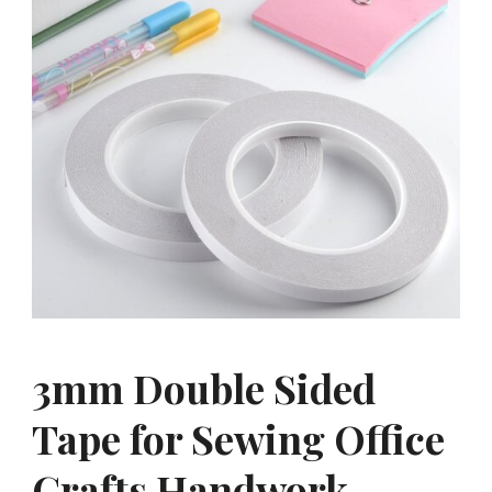
3mm Double Sided
Tape for Sewing Office
Crafts Handwork