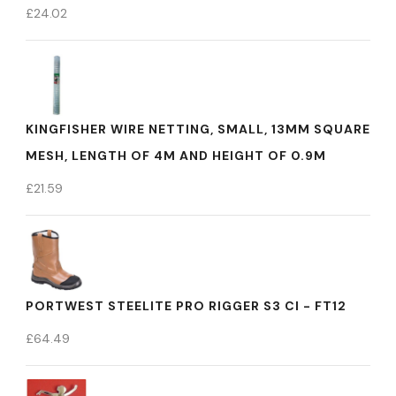
£
24.02
KINGFISHER WIRE NETTING, SMALL, 13MM SQUARE
MESH, LENGTH OF 4M AND HEIGHT OF 0.9M
£
21.59
PORTWEST STEELITE PRO RIGGER S3 CI - FT12
£
64.49