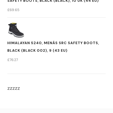
SAFETY BOOTS, BLACK (BLACK), 10 UK (44 EU)
£
69.65
HIMALAYAN 5240, MENÂS SRC SAFETY BOOTS,
BLACK (BLACK 002), 9 (43 EU)
£
76.27
zzzzz