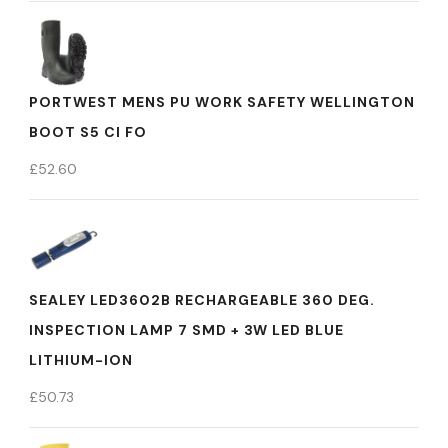
PORTWEST MENS PU WORK SAFETY WELLINGTON
BOOT S5 CI FO
£
52.60
SEALEY LED3602B RECHARGEABLE 360 DEG.
INSPECTION LAMP 7 SMD + 3W LED BLUE
LITHIUM-ION
£
50.73