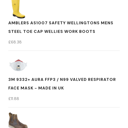
AMBLERS AS1007 SAFETY WELLINGTONS MENS
STEEL TOE CAP WELLIES WORK BOOTS
£
68.38
3M 9332+ AURA FFP3 / N99 VALVED RESPIRATOR
FACE MASK - MADE IN UK
£
11.88