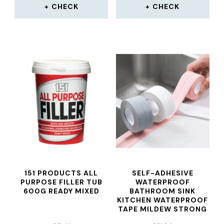
CHECK
CHECK
151 PRODUCTS ALL
SELF-ADHESIVE
PURPOSE FILLER TUB
WATERPROOF
600G READY MIXED
BATHROOM SINK
KITCHEN WATERPROOF
TAPE MILDEW STRONG
SELF-ADHESIVE POOL