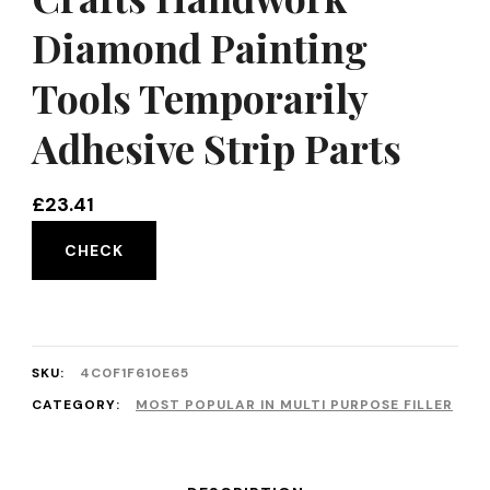
Diamond Painting
Tools Temporarily
Adhesive Strip Parts
£
23.41
CHECK
SKU:
4C0F1F610E65
CATEGORY:
MOST POPULAR IN MULTI PURPOSE FILLER