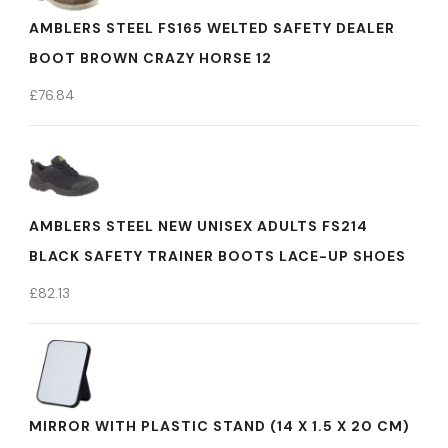
AMBLERS STEEL FS165 WELTED SAFETY DEALER
BOOT BROWN CRAZY HORSE 12
£
76.84
AMBLERS STEEL NEW UNISEX ADULTS FS214
BLACK SAFETY TRAINER BOOTS LACE-UP SHOES
£
82.13
MIRROR WITH PLASTIC STAND (14 X 1.5 X 20 CM)