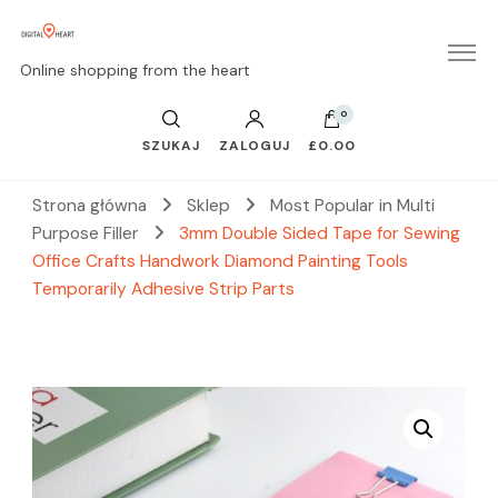
Online shopping from the heart
0
SZUKAJ
ZALOGUJ
£0.00
Strona główna
Sklep
Most Popular in Multi
Purpose Filler
3mm Double Sided Tape for Sewing
Office Crafts Handwork Diamond Painting Tools
Temporarily Adhesive Strip Parts