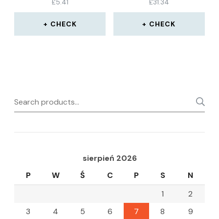
£
5.41
£
31.34
WATER SEAL STRIP
CHECK
CHECK
Search
for:
sierpień 2026
P
W
Ś
C
P
S
N
1
2
3
4
5
6
7
8
9