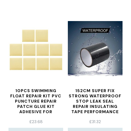
10PCS SWIMMING
152CM SUPER FIX
FLOAT REPAIR KIT PVC
STRONG WATERPROOF
PUNCTURE REPAIR
STOP LEAK SEAL
PATCH GLUE KIT
REPAIR INSULATING
ADHESIVE FOR
TAPE PERFORMANCE
INFLATABLE SOFA TOY
SELF TAPE DUCT TAPE
£
23.68
£
31.32
POOLS FLOAT AIR BED
WATERPROOF PIPE
AWNINGS
TAPE