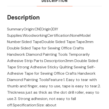
DESCRIPTION
Description
SummaryOrigin:CN(Origin)DIY
Supplies:WoodworkingCertification:NoneModel
Number:Sided TapeDouble Sided Tape:Tape3mm
Double Sided Tape for Sewing Office Crafts
Handwork Diamond Painting Tools Temporarily
Adhesive Strip Parts Description3mm Double Sided
Tape Strong Adhesive Sticky Quilting Sewing Self-
Adhesive Tape for Sewing Office Crafts Handwork
Diamond Painting ToolsFeature:1. Easy to tear with
thumb and finger, easy to use, tape is easy to tear.2.
Thickness just as thick as the dot drill roller, easy to
use.3. Strong adhesion, not easy to fall
off.Specification:Size: about