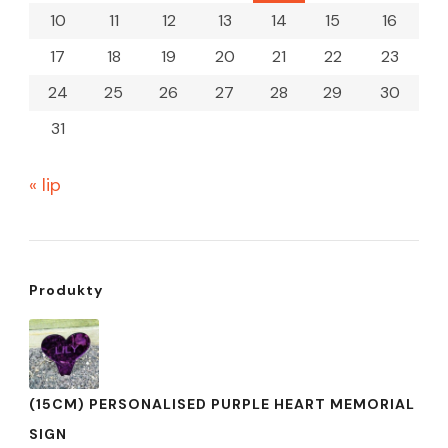
10
11
12
13
14
15
16
17
18
19
20
21
22
23
24
25
26
27
28
29
30
31
« lip
Produkty
(15CM) PERSONALISED PURPLE HEART MEMORIAL
SIGN