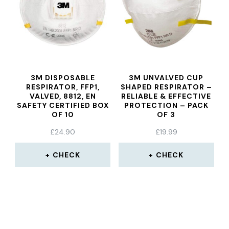
3M DISPOSABLE
3M UNVALVED CUP
RESPIRATOR, FFP1,
SHAPED RESPIRATOR –
VALVED, 8812, EN
RELIABLE & EFFECTIVE
SAFETY CERTIFIED BOX
PROTECTION – PACK
OF 10
OF 3
£
24.90
£
19.99
CHECK
CHECK