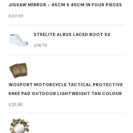
JIGSAW MIRROR - 45CM X 45CM IN FOUR PIECES
£
40.99
STEELITE ALBUS LACED BOOT S2
£
36.70
WOSPORT MOTORCYCLE TACTICAL PROTECTIVE
KNEE PAD OUTDOOR LIGHTWEIGHT TAN COLOUR
£
28.98