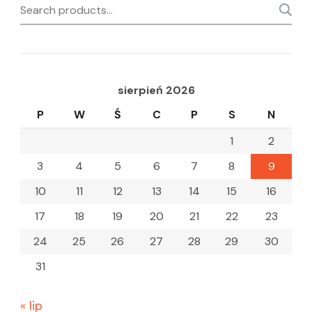
Search
for:
sierpień 2026
P
W
Ś
C
P
S
N
1
2
3
4
5
6
7
8
9
10
11
12
13
14
15
16
17
18
19
20
21
22
23
24
25
26
27
28
29
30
31
« lip