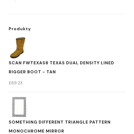
Produkty
SCAN FWTEXAS8 TEXAS DUAL DENSITY LINED
RIGGER BOOT - TAN
£
69.23
SOMETHING DIFFERENT TRIANGLE PATTERN
MONOCHROME MIRROR