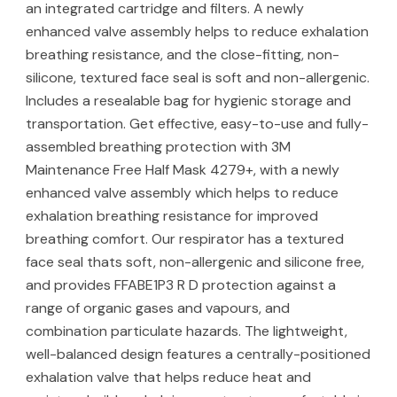
an integrated cartridge and filters. A newly
enhanced valve assembly helps to reduce exhalation
breathing resistance, and the close-fitting, non-
silicone, textured face seal is soft and non-allergenic.
Includes a resealable bag for hygienic storage and
transportation. Get effective, easy-to-use and fully-
assembled breathing protection with 3M
Maintenance Free Half Mask 4279+, with a newly
enhanced valve assembly which helps to reduce
exhalation breathing resistance for improved
breathing comfort. Our respirator has a textured
face seal thats soft, non-allergenic and silicone free,
and provides FFABE1P3 R D protection against a
range of organic gases and vapours, and
combination particulate hazards. The lightweight,
well-balanced design features a centrally-positioned
exhalation valve that helps reduce heat and