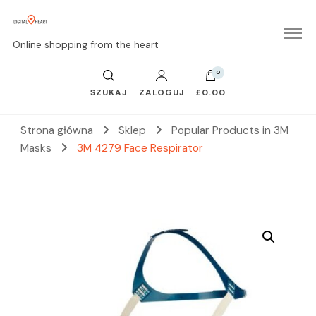
Online shopping from the heart
0
SZUKAJ
ZALOGUJ
£0.00
Strona główna
Sklep
Popular Products in 3M
Masks
3M 4279 Face Respirator