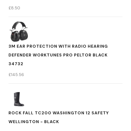
£
8.50
3M EAR PROTECTION WITH RADIO HEARING
DEFENDER WORKTUNES PRO PELTOR BLACK
34732
£
145.56
ROCK FALL TC200 WASHINGTON 12 SAFETY
WELLINGTON - BLACK