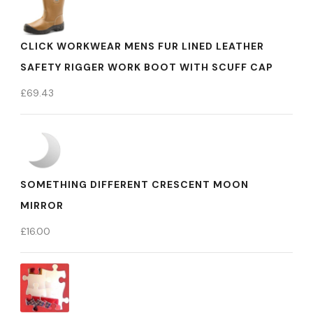
CLICK WORKWEAR MENS FUR LINED LEATHER
SAFETY RIGGER WORK BOOT WITH SCUFF CAP
£
69.43
SOMETHING DIFFERENT CRESCENT MOON
MIRROR
£
16.00