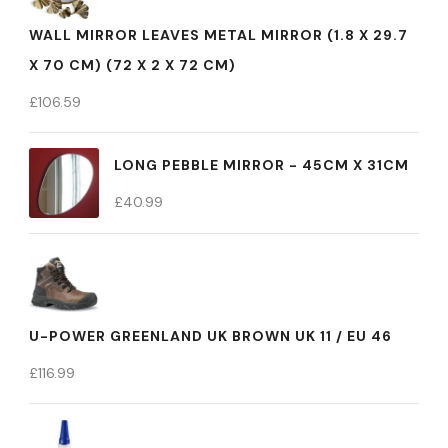
WALL MIRROR LEAVES METAL MIRROR (1.8 X 29.7
X 70 CM) (72 X 2 X 72 CM)
£
106.59
LONG PEBBLE MIRROR - 45CM X 31CM
£
40.99
U-POWER GREENLAND UK BROWN UK 11 / EU 46
£
116.99