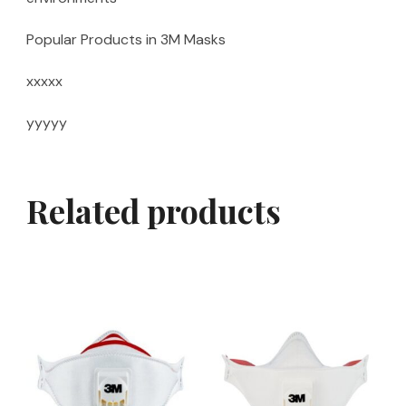
Popular Products in 3M Masks
xxxxx
yyyyy
Related products