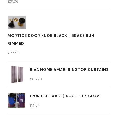
£
31.06
MORTICE DOOR KNOB BLACK + BRASS BUN
RIMMED
£
27.50
RIVA HOME AMARI RINGTOP CURTAINS
£
65.79
(PURBLU, LARGE) DUO-FLEX GLOVE
£
4.72