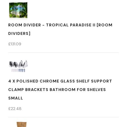
ROOM DIVIDER - TROPICAL PARADISE II [ROOM
DIVIDERS]
£
131.09
4 X POLISHED CHROME GLASS SHELF SUPPORT
CLAMP BRACKETS BATHROOM FOR SHELVES
SMALL
£
22.48