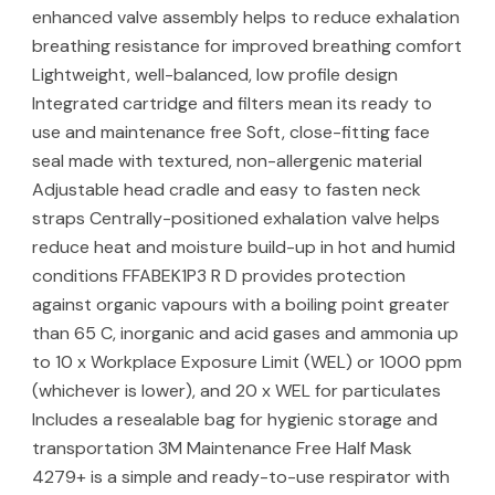
enhanced valve assembly helps to reduce exhalation
breathing resistance for improved breathing comfort
Lightweight, well-balanced, low profile design
Integrated cartridge and filters mean its ready to
use and maintenance free Soft, close-fitting face
seal made with textured, non-allergenic material
Adjustable head cradle and easy to fasten neck
straps Centrally-positioned exhalation valve helps
reduce heat and moisture build-up in hot and humid
conditions FFABEK1P3 R D provides protection
against organic vapours with a boiling point greater
than 65 C, inorganic and acid gases and ammonia up
to 10 x Workplace Exposure Limit (WEL) or 1000 ppm
(whichever is lower), and 20 x WEL for particulates
Includes a resealable bag for hygienic storage and
transportation 3M Maintenance Free Half Mask
4279+ is a simple and ready-to-use respirator with