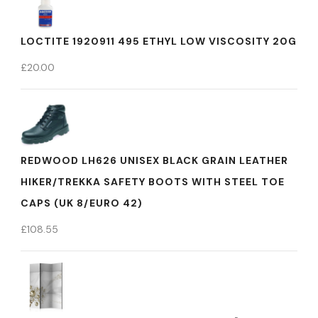
LOCTITE 1920911 495 ETHYL LOW VISCOSITY 20G
£
20.00
REDWOOD LH626 UNISEX BLACK GRAIN LEATHER
HIKER/TREKKA SAFETY BOOTS WITH STEEL TOE
CAPS (UK 8/EURO 42)
£
108.55