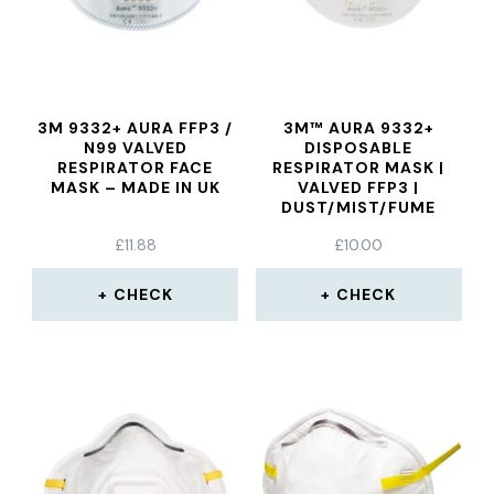
3M 9332+ AURA FFP3 /
3M™ AURA 9332+
N99 VALVED
DISPOSABLE
RESPIRATOR FACE
RESPIRATOR MASK |
MASK – MADE IN UK
VALVED FFP3 |
DUST/MIST/FUME
£
11.88
£
10.00
CHECK
CHECK