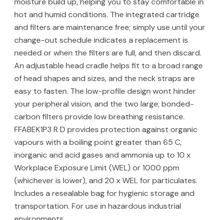
moisture build up, helping you to stay comfortable in
hot and humid conditions. The integrated cartridge
and filters are maintenance free; simply use until your
change-out schedule indicates a replacement is
needed or when the filters are full, and then discard.
An adjustable head cradle helps fit to a broad range
of head shapes and sizes, and the neck straps are
easy to fasten. The low-profile design wont hinder
your peripheral vision, and the two large, bonded-
carbon filters provide low breathing resistance.
FFABEK1P3 R D provides protection against organic
vapours with a boiling point greater than 65 C,
inorganic and acid gases and ammonia up to 10 x
Workplace Exposure Limit (WEL) or 1000 ppm
(whichever is lower), and 20 x WEL for particulates.
Includes a resealable bag for hygienic storage and
transportation. For use in hazardous industrial
environments