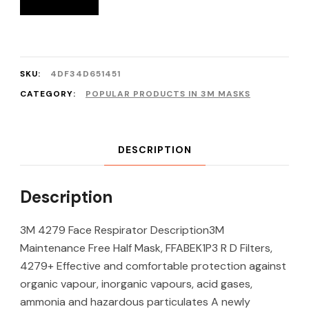
SKU:
4DF34D651451
CATEGORY:
POPULAR PRODUCTS IN 3M MASKS
DESCRIPTION
Description
3M 4279 Face Respirator Description3M
Maintenance Free Half Mask, FFABEK1P3 R D Filters,
4279+ Effective and comfortable protection against
organic vapour, inorganic vapours, acid gases,
ammonia and hazardous particulates A newly