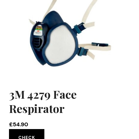
3M 4279 Face
Respirator
£
54.90
CHECK