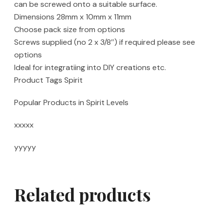
can be screwed onto a suitable surface.
Dimensions 28mm x 10mm x 11mm
Choose pack size from options
Screws supplied (no 2 x 3/8″) if required please see
options
Ideal for integratiing into DIY creations etc.
Product Tags Spirit
Popular Products in Spirit Levels
xxxxx
yyyyy
Related products