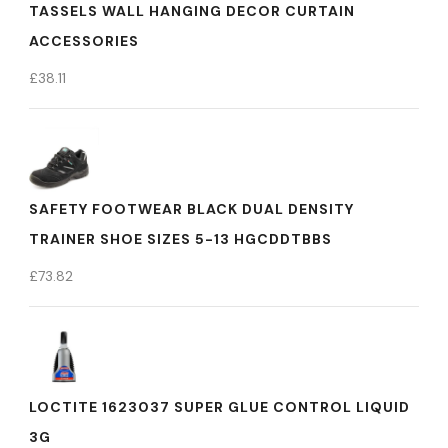
TASSELS WALL HANGING DECOR CURTAIN
ACCESSORIES
£
38.11
SAFETY FOOTWEAR BLACK DUAL DENSITY
TRAINER SHOE SIZES 5-13 HGCDDTBBS
£
73.82
LOCTITE 1623037 SUPER GLUE CONTROL LIQUID
3G