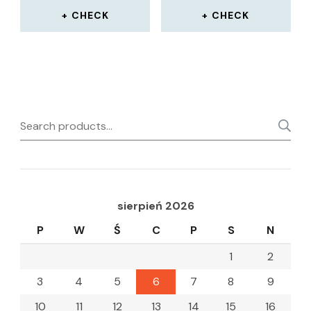
CHECK
CHECK
Search
for:
sierpień 2026
P
W
Ś
C
P
S
N
1
2
3
4
5
6
7
8
9
10
11
12
13
14
15
16