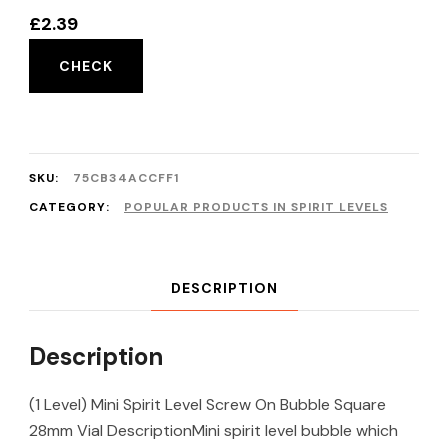
£
2.39
CHECK
SKU:
75CB34ACCFF1
CATEGORY:
POPULAR PRODUCTS IN SPIRIT LEVELS
DESCRIPTION
Description
(1 Level) Mini Spirit Level Screw On Bubble Square
28mm Vial DescriptionMini spirit level bubble which