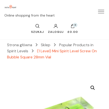
Online shopping from the heart
0
SZUKAJ
ZALOGUJ
£0.00
Strona główna
Sklep
Popular Products in
Spirit Levels
(1 Level) Mini Spirit Level Screw On
Bubble Square 28mm Vial