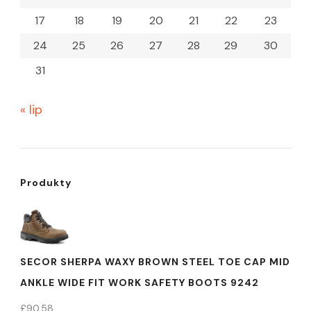
17
18
19
20
21
22
23
24
25
26
27
28
29
30
31
« lip
Produkty
SECOR SHERPA WAXY BROWN STEEL TOE CAP MID
ANKLE WIDE FIT WORK SAFETY BOOTS 9242
£
90.58