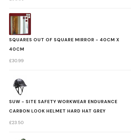
SQUARES OUT OF SQUARE MIRROR - 40CM X
40CM
£
30.99
SUW - SITE SAFETY WORKWEAR ENDURANCE
CARBON LOOK HELMET HARD HAT GREY
£
23.50