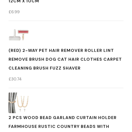
12CM X 10CM
£
6.99
(RED) 2-WAY PET HAIR REMOVER ROLLER LINT
REMOVE BRUSH DOG CAT HAIR CLOTHES CARPET
CLEANING BRUSH FUZZ SHAVER
£
30.74
2 PCS WOOD BEAD GARLAND CURTAIN HOLDER
FARMHOUSE RUSTIC COUNTRY BEADS WITH