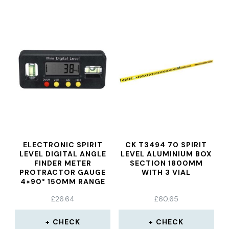
ELECTRONIC SPIRIT
CK T3494 70 SPIRIT
LEVEL DIGITAL ANGLE
LEVEL ALUMINIUM BOX
FINDER METER
SECTION 1800MM
PROTRACTOR GAUGE
WITH 3 VIAL
4×90° 150MM RANGE
£
26.64
£
60.65
CHECK
CHECK