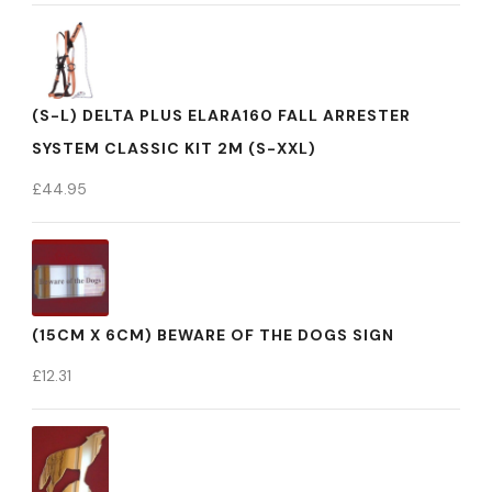
(S-L) DELTA PLUS ELARA160 FALL ARRESTER
SYSTEM CLASSIC KIT 2M (S-XXL)
£
44.95
(15CM X 6CM) BEWARE OF THE DOGS SIGN
£
12.31