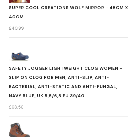
SUPER COOL CREATIONS WOLF MIRROR - 45CM X
40CM
£
40.99
SAFETY JOGGER LIGHTWEIGHT CLOG WOMEN -
SLIP ON CLOG FOR MEN, ANTI-SLIP, ANTI-
BACTERIAL, ANTI-STATIC AND ANTI-FUNGAL,
NAVY BLUE, UK 5,5/6,5 EU 39/40
£
68.56