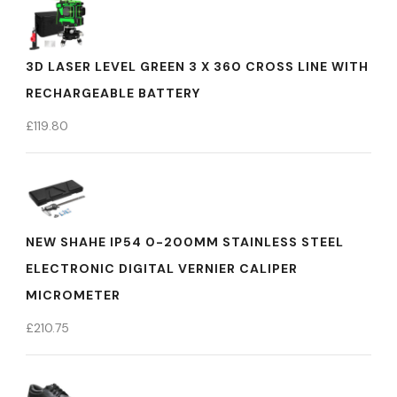
3D LASER LEVEL GREEN 3 X 360 CROSS LINE WITH
RECHARGEABLE BATTERY
£
119.80
NEW SHAHE IP54 0-200MM STAINLESS STEEL
ELECTRONIC DIGITAL VERNIER CALIPER
MICROMETER
£
210.75