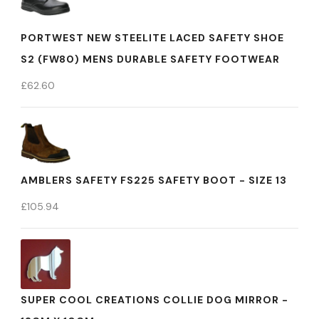
PORTWEST NEW STEELITE LACED SAFETY SHOE
S2 (FW80) MENS DURABLE SAFETY FOOTWEAR
£
62.60
AMBLERS SAFETY FS225 SAFETY BOOT - SIZE 13
£
105.94
SUPER COOL CREATIONS COLLIE DOG MIRROR -