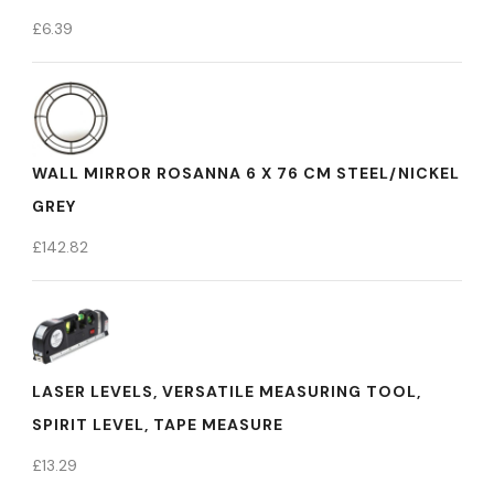
£
6.39
WALL MIRROR ROSANNA 6 X 76 CM STEEL/NICKEL
GREY
£
142.82
LASER LEVELS, VERSATILE MEASURING TOOL,
SPIRIT LEVEL, TAPE MEASURE
£
13.29