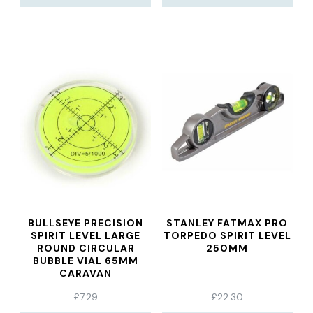
BULLSEYE PRECISION
STANLEY FATMAX PRO
SPIRIT LEVEL LARGE
TORPEDO SPIRIT LEVEL
ROUND CIRCULAR
250MM
BUBBLE VIAL 65MM
CARAVAN
£
7.29
£
22.30