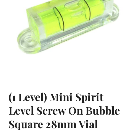
(1 Level) Mini Spirit
Level Screw On Bubble
Square 28mm Vial