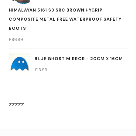
HIMALAYAN 5161 S3 SRC BROWN HYGRIP
COMPOSITE METAL FREE WATERPROOF SAFETY
BOOTS
£
96.89
BLUE GHOST MIRROR - 20CM X 16CM
£
13.99
zzzzz