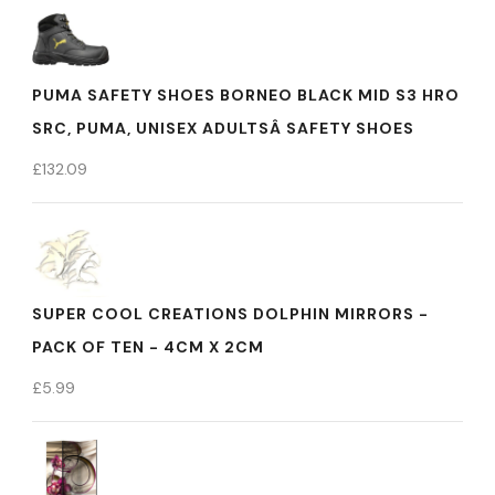
PUMA SAFETY SHOES BORNEO BLACK MID S3 HRO
SRC, PUMA, UNISEX ADULTSÂ SAFETY SHOES
£
132.09
SUPER COOL CREATIONS DOLPHIN MIRRORS -
PACK OF TEN - 4CM X 2CM
£
5.99