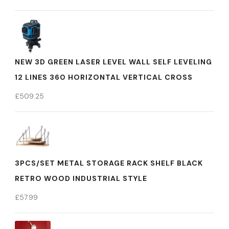
NEW 3D GREEN LASER LEVEL WALL SELF LEVELING
12 LINES 360 HORIZONTAL VERTICAL CROSS
£
509.25
3PCS/SET METAL STORAGE RACK SHELF BLACK
RETRO WOOD INDUSTRIAL STYLE
£
57.99