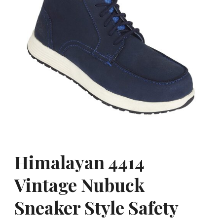
Himalayan 4414
Vintage Nubuck
Sneaker Style Safety