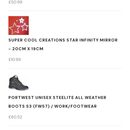
£
50.99
SUPER COOL CREATIONS STAR INFINITY MIRROR
- 20CM X 19CM
£
10.99
PORTWEST UNISEX STEELITE ALL WEATHER
BOOTS S3 (FW57) / WORK/FOOTWEAR
£
80.52