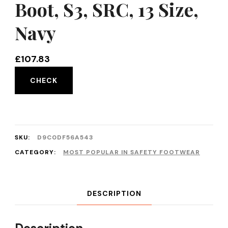
Boot, S3, SRC, 13 Size,
Navy
£
107.83
CHECK
SKU:
D9C0DF56A543
CATEGORY:
MOST POPULAR IN SAFETY FOOTWEAR
DESCRIPTION