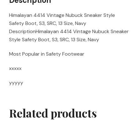
Description
Himalayan 4414 Vintage Nubuck Sneaker Style
Safety Boot, S3, SRC, 13 Size, Navy
DescriptionHimalayan 4414 Vintage Nubuck Sneaker
Style Safety Boot, S3, SRC, 13 Size, Navy
Most Popular in Safety Footwear
xxxxx
yyyyy
Related products