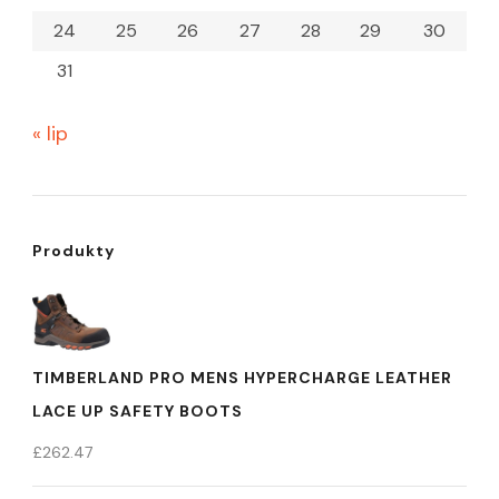
24
25
26
27
28
29
30
31
« lip
Produkty
TIMBERLAND PRO MENS HYPERCHARGE LEATHER
LACE UP SAFETY BOOTS
£
262.47