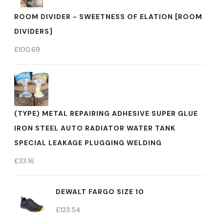
ROOM DIVIDER - SWEETNESS OF ELATION [ROOM
DIVIDERS]
£
100.69
(TYPE) METAL REPAIRING ADHESIVE SUPER GLUE
IRON STEEL AUTO RADIATOR WATER TANK
SPECIAL LEAKAGE PLUGGING WELDING
£
33.16
DEWALT FARGO SIZE 10
£
123.54