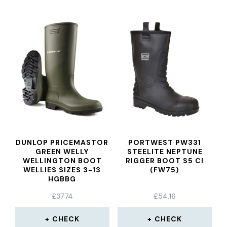
DUNLOP PRICEMASTOR
PORTWEST PW331
GREEN WELLY
STEELITE NEPTUNE
WELLINGTON BOOT
RIGGER BOOT S5 CI
WELLIES SIZES 3-13
(FW75)
HGBBG
£
37.74
£
54.16
CHECK
CHECK