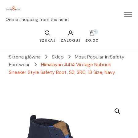
Online shopping from the heart
0
SZUKAJ
ZALOGUJ
£0.00
Strona główna
Sklep
Most Popular in Safety
Footwear
Himalayan 4414 Vintage Nubuck
Sneaker Style Safety Boot, S3, SRC, 13 Size, Navy