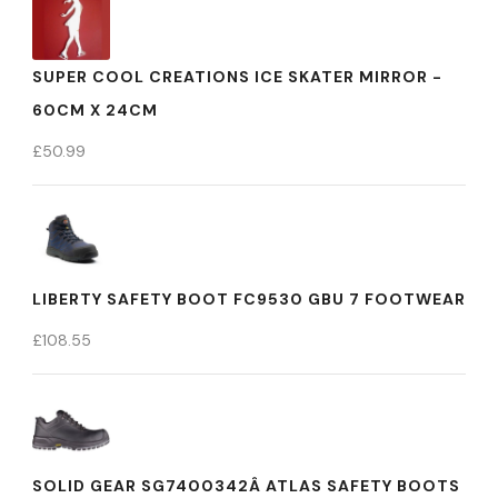
SUPER COOL CREATIONS ICE SKATER MIRROR -
60CM X 24CM
£
50.99
LIBERTY SAFETY BOOT FC9530 GBU 7 FOOTWEAR
£
108.55
SOLID GEAR SG7400342Â ATLAS SAFETY BOOTS