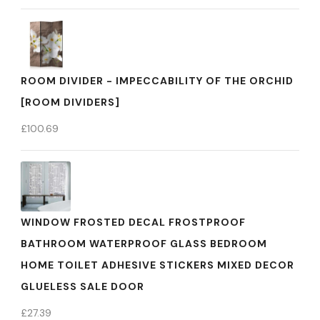
ROOM DIVIDER - IMPECCABILITY OF THE ORCHID
[ROOM DIVIDERS]
£
100.69
WINDOW FROSTED DECAL FROSTPROOF
BATHROOM WATERPROOF GLASS BEDROOM
HOME TOILET ADHESIVE STICKERS MIXED DECOR
GLUELESS SALE DOOR
£
27.39