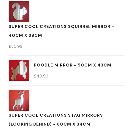
SUPER COOL CREATIONS SQUIRREL MIRROR -
40CM X 38CM
£
30.99
POODLE MIRROR - 50CM X 43CM
£
49.99
SUPER COOL CREATIONS STAG MIRRORS
(LOOKING BEHIND) - 60CM X 34CM