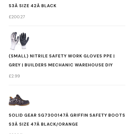
S3Â SIZE 42Â BLACK
£
200.27
(SMALL) NITRILE SAFETY WORK GLOVES PPE |
GREY | BUILDERS MECHANIC WAREHOUSE DIY
£
2.99
SOLID GEAR SG7300147Â GRIFFIN SAFETY BOOTS
S3Â SIZE 47Â BLACK/ORANGE