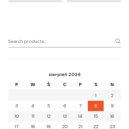
Search
for:
sierpień 2026
P
W
Ś
C
P
S
N
1
2
3
4
5
6
7
8
9
10
11
12
13
14
15
16
17
18
19
20
21
22
23