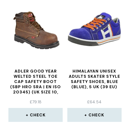
ADLER GOOD YEAR
HIMALAYAN UNISEX
WELTED STEEL TOE
ADULTS SKATER STYLE
CAP SAFETY BOOT
SAFETY SHOES, BLUE
(SBP HRO SRA | EN ISO
(BLUE), 5 UK (39 EU)
20345) (UK SIZE 10,
WAXY BROWN)
£
79.18
£
64.54
CHECK
CHECK